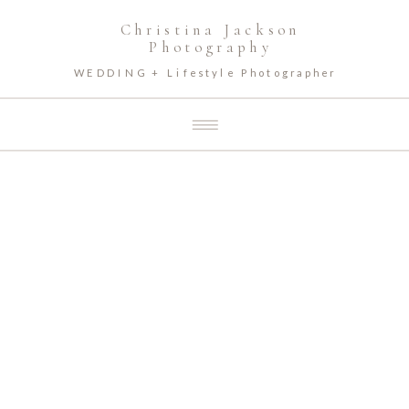
Christina Jackson
Photography
WEDDING + Lifestyle Photographer