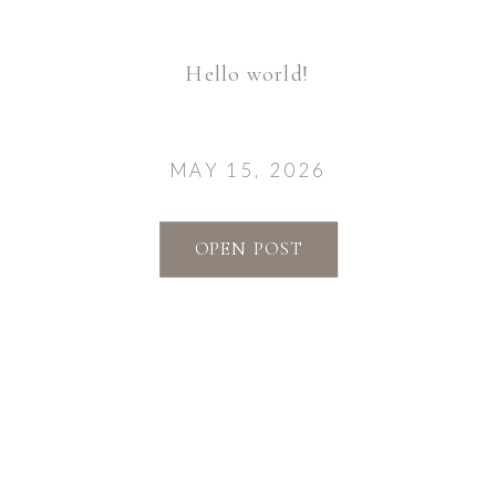
Hello world!
MAY 15, 2026
OPEN POST