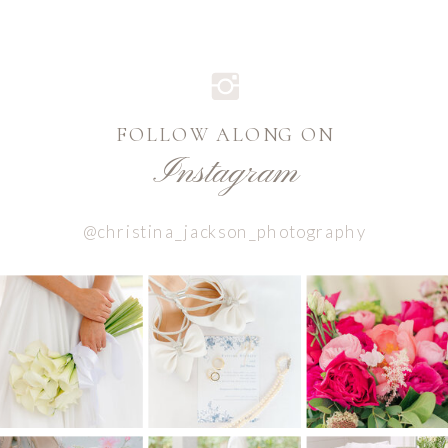
FOLLOW ALONG ON
Instagram
@christina_jackson_photography