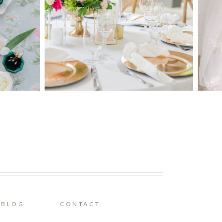
BLOG
CONTACT