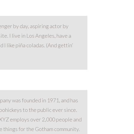
enger by day, aspiring actor by
ite. I live in Los Angeles, have a
 I like piña coladas. (And gettin’
any was founded in 1971, and has
ohickeys to the public ever since.
 XYZ employs over 2,000 people and
e things for the Gotham community.