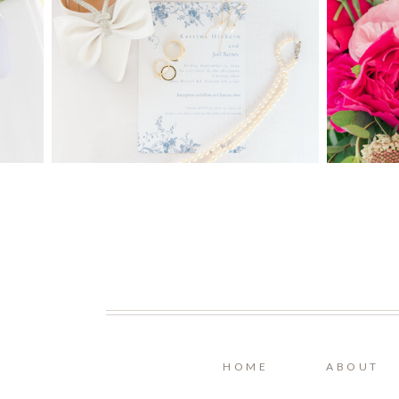
HOME
ABOUT