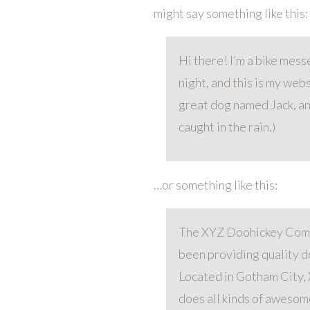
might say something like this:
Hi there! I’m a bike mess
night, and this is my webs
great dog named Jack, and
caught in the rain.)
…or something like this:
The XYZ Doohickey Comp
been providing quality do
Located in Gotham City,
does all kinds of awesom