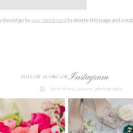
 should go to
your dashboard
to delete this page and crea
Instagram
FOLLOW ALONG ON
@christina_jackson_photography