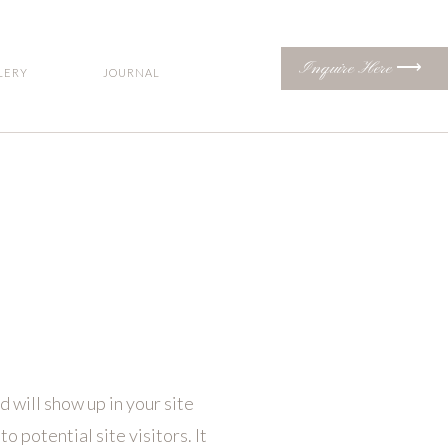
Inquire Here ⟶
LERY
JOURNAL
d will show up in your site
 potential site visitors. It