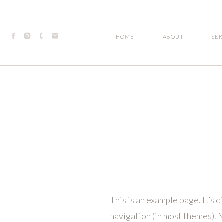
HOME
ABOUT
SE
This is an example page. It’s d
navigation (in most themes). M