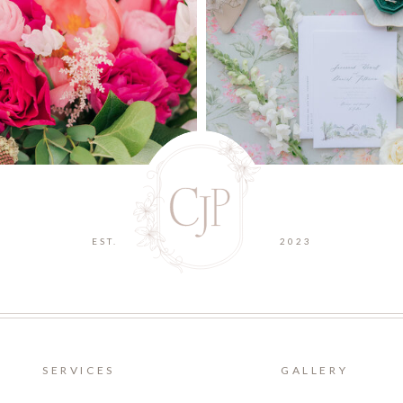
EST. 2023
SERVICES
GALLERY