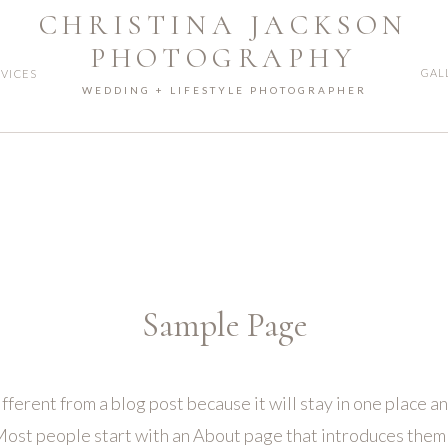
CHRISTINA JACKSON
PHOTOGRAPHY
GAL
RVICES
WEDDING + LIFESTYLE PHOTOGRAPHER
Sample Page
ifferent from a blog post because it will stay in one place an
ost people start with an About page that introduces them to