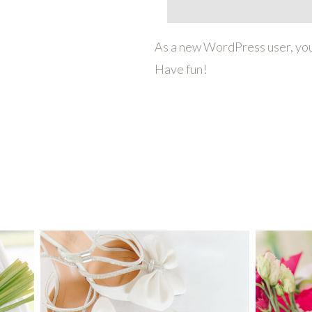
As a new WordPress user, you
Have fun!