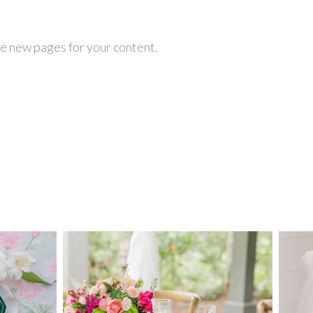
te new pages for your content.